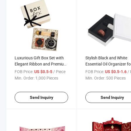
Luxurious Gift Box Set with
Stylish Black and White
Elegant Ribbon and Premium
Essential Oil Organizer fo
Items
Home
FOB Price:
/ Piece
FOB Price:
/ 
US $0.5-5
US $0.5-1.6
Min. Order:
1,000 Pieces
Min. Order:
500 Pieces
Send Inquiry
Send Inquiry