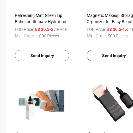
Refreshing Mint Green Lip
Magnetic Makeup Stora
Balm for Ultimate Hydration
Organizer for Easy Beaut
Solutions
FOB Price:
/ Piece
FOB Price:
/ 
US $0.5-5
US $0.5-1.6
Min. Order:
1,000 Pieces
Min. Order:
500 Pieces
Send Inquiry
Send Inquiry