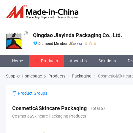
Qingdao Jiayinda Packaging Co., Ltd.
Diamond Member
Home
Products
About Us
Solutions
Di
Supplier Homepage
Products
Packaging
Cosmetic&Skincare
Product Groups
Cosmetic&Skincare Packaging
Total 57
Cosmetic&Skincare Packaging Products