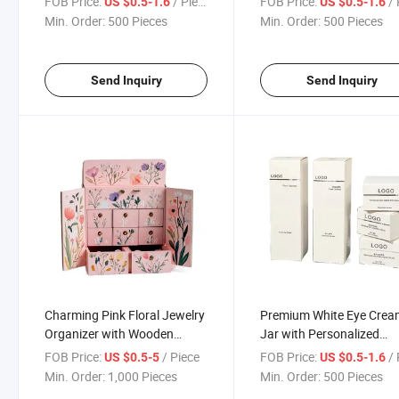
FOB Price:
/ Piece
FOB Price:
/ 
US $0.5-1.6
US $0.5-1.6
Min. Order:
500 Pieces
Min. Order:
500 Pieces
Send Inquiry
Send Inquiry
Charming Pink Floral Jewelry
Premium White Eye Cre
Organizer with Wooden
Jar with Personalized
Compartments
Branding Options
FOB Price:
/ Piece
FOB Price:
/ 
US $0.5-5
US $0.5-1.6
Min. Order:
1,000 Pieces
Min. Order:
500 Pieces