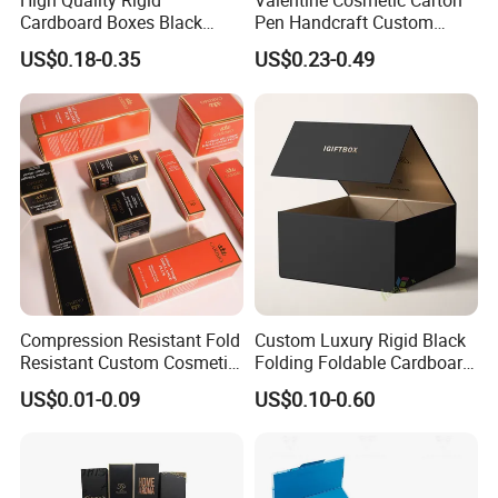
High Quality Rigid
Valentine Cosmetic Carton
Cardboard Boxes Black
Pen Handcraft Custom
Paper Packaging Gift Boxes
Ribbon Printing Foldable
US$0.18-0.35
US$0.23-0.49
for Men Luxury Magnetic
Cardboard Jewelry Clothes
Closure Gift Carton with Flip
Folding Magnetic Paper
Lid
Wedding Party Festival Gift
Packing Box
Compression Resistant Fold
Custom Luxury Rigid Black
Resistant Custom Cosmetic
Folding Foldable Cardboard
Product Packaging Box
Packing Paper Packaging
US$0.01-0.09
US$0.10-0.60
Gift Box with Magnetic
Closure for Wine / Clothing
/ Apparel / Shoes /
Cosmetic