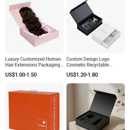
Luxury Customized Human
Custom Design Logo
Hair Extensions Packaging
Cosmetic Recyclable
Cardboard Wigs Gift Box
Packaging Drawer
US$1.00-1.50
US$1.20-1.80
with Ribbon Satin Insert
Cardboard Perfume Gift Box