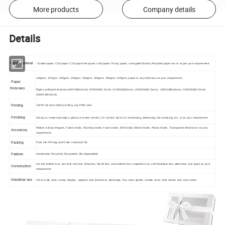
More products
Company details
Details
Paper material
Coated paper, C2S paper, C1S paper Art paper, craft paper, Fancy paper, corrugated Board, Recycled paper etc or as per your requirement.
128gsm, 157gsm, 200gsm, 230gsm, 250gsm, 300gsm, 350gsm, 400gsm, paper or any thickness as your requirement.
Paper
thickness
Rigid cardboard thickness:600GSM(1mm), 900GSM(1.5mm), 1200GSM(2mm), 1500GSM(2.5mm), 1800GSM(3mm), 2000GSM(3.5mm),
2500GSM(4mm).
Printing
CMYK full color offset printing, any PMS color
Finishing
Glossy or matte lamination, glossy or matte varnish, UV varnish, Spot UV, embossing, debossing, hot stamping, etc. or as your requirement.
Ribbon & Bow, Magnet, Fabric inside, Flocking inside, Foam inside, EVA inside, Blister inside, Plastic inside, Transparent Window or as your
Accessory
requirement,
Packing
Pack into PE bag and Outer cartons(K=K)
Feature
Handmade, Recycled, Recyclable, Bio-degradable
Lid and bottom box, two tunk end box, draw box, flip lid box, auto-bottom box, magnetic box, craft boutique box, pillow box, any types as your
Construction
requirement.
Industrial use
Cift & Craft, wine, candy, display , apparel, tool, Electronic, Beverage, Tea, cake, lighter, candle, wine, shirt, wallet, skin care cream