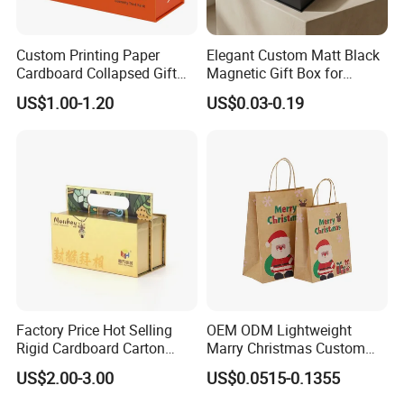
Custom Printing Paper
Elegant Custom Matt Black
Cardboard Collapsed Gift
Magnetic Gift Box for
Packaging Box
Packaging with Foam Insert
US$1.00-1.20
US$0.03-0.19
Factory Price Hot Selling
OEM ODM Lightweight
Rigid Cardboard Carton
Marry Christmas Custom
Cosmetic Shipping Storage
Logo Printed Shopping
US$2.00-3.00
US$0.0515-0.1355
Foldable Paper Packaging
Packaging Carrier Handbag
Box
Kraft Paper Cardboard