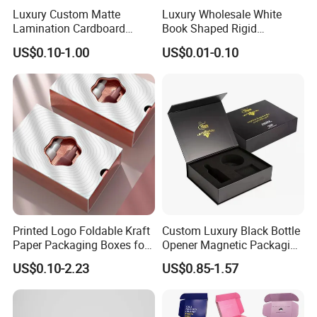
Luxury Custom Matte
Luxury Wholesale White
Lamination Cardboard
Book Shaped Rigid
Green Printing Corrugated
Cardboard Foldable Gift Box
US$0.10-1.00
US$0.01-0.10
Mailer Box for Shipping E-
Custom Print Paper
Commerce Packaging
Clamshell Magnetic Closure
Gift Box
Printed Logo Foldable Kraft
Custom Luxury Black Bottle
Paper Packaging Boxes for
Opener Magnetic Packaging
Shipping, Gifts, and
Box Gift Box with Insert
US$0.10-2.23
US$0.85-1.57
Sustainable Packaging
Solutions