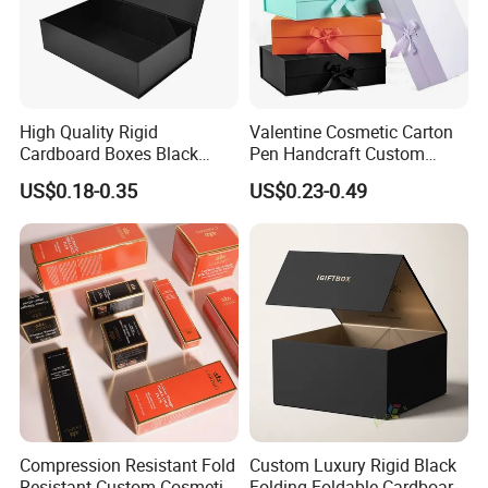
High Quality Rigid
Valentine Cosmetic Carton
Cardboard Boxes Black
Pen Handcraft Custom
Paper Packaging Gift Boxes
Ribbon Printing Foldable
US$0.18-0.35
US$0.23-0.49
for Men Luxury Magnetic
Cardboard Jewelry Clothes
Closure Gift Carton with Flip
Folding Magnetic Paper
Lid
Wedding Party Festival Gift
Packing Box
Compression Resistant Fold
Custom Luxury Rigid Black
Resistant Custom Cosmetic
Folding Foldable Cardboard