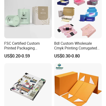
FSC Certified Custom
Bdl Custom Wholesale
Printed Packaging
Cmyk Printing Corrugated
Cardboard Candle Box
Shipping Boxes Foldable
US$0.20-0.59
US$0.30-0.80
Custom
Mailer Box for Clothes