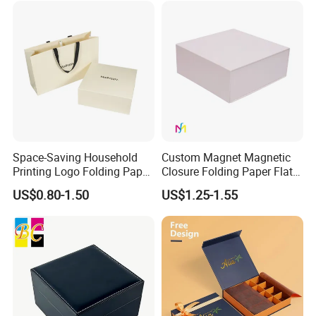
Space-Saving Household
Custom Magnet Magnetic
Printing Logo Folding Paper
Closure Folding Paper Flat
Box for Gift Package
Packaging Luxury Gift Box
US$0.80-1.50
US$1.25-1.55