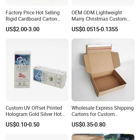
Factory Price Hot Selling
OEM ODM Lightweight
Rigid Cardboard Carton
Marry Christmas Custom
Cosmetic Shipping Storage
Logo Printed Shopping
US$2.00-3.00
US$0.0515-0.1355
Foldable Paper Packaging
Packaging Carrier Handbag
Box
Kraft Paper Cardboard
Wrapping Gift Container
Box Tote Bag
Custom UV Offset Printed
Wholesale Express Shipping
Hologram Gold Silver Hot
Cartons for Custom
Foil Stamping Corrugated
Packaging Needs
US$0.10-0.50
US$0.35-0.80
Cardboard Perfumes
Cosmetics Packaging Paper
Boxes with Paper Insert and