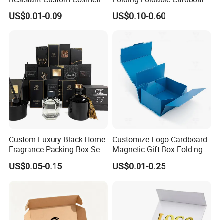
Product Packaging Box
Packing Paper Packaging
US$0.01-0.09
US$0.10-0.60
Gift Box with Magnetic
Closure for Wine / Clothing
/ Apparel / Shoes /
Cosmetic
Custom Luxury Black Home
Customize Logo Cardboard
Fragrance Packing Box Set
Magnetic Gift Box Folding
Perfume Box Set Perfume
Paper Magnet Box
US$0.05-0.15
US$0.01-0.25
Box with Reed Diffuser &
Packaging
Perfume Bottle Packaging