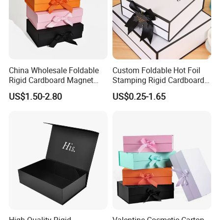
China Wholesale Foldable
Custom Foldable Hot Foil
Rigid Cardboard Magnet
Stamping Rigid Cardboard
Clothing Packaging Boxes
Chocolate Cake Cosmetics
US$1.50-2.80
US$0.25-1.65
with Ribbon Folding
Makeup Jewelry Perfume
Magnetic Paper Gift Box
Magnetic Closure Shopping
Paper Gift Packaging
Packing Box