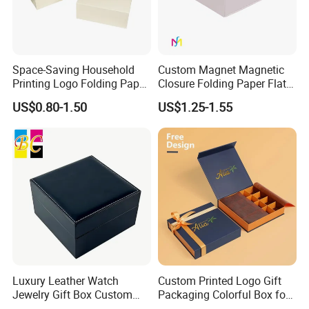
Space-Saving Household
Custom Magnet Magnetic
Printing Logo Folding Paper
Closure Folding Paper Flat
Box for Gift Package
Packaging Luxury Gift Box
US$0.80-1.50
US$1.25-1.55
Luxury Leather Watch
Custom Printed Logo Gift
Jewelry Gift Box Custom
Packaging Colorful Box for
Packaging Wholesale
Chocolate/Jewelry/Shoes/C