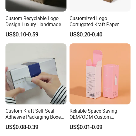
Custom Recyclable Logo
Customized Logo
Design Luxury Handmade
Corrugated Kraft Paper
Rigid Paper Box Cosmetics
Shipping Box Mailer Gift
US$0.10-0.59
US$0.20-0.40
Perfume Case Magnetic
Box Packaging for Perfume
Jewelry Gift Packaging
Food Jewelry Cosmetic
Boxes
Custom Kraft Self Seal
Reliable Space Saving
Adhesive Packaging Boxes
OEM/ODM Custom
Easy Tear Strip Zipper
Cosmetic Packing
US$0.08-0.39
US$0.01-0.09
Mailing Mailer Shipping Box
Cardboard Box
with Zipper