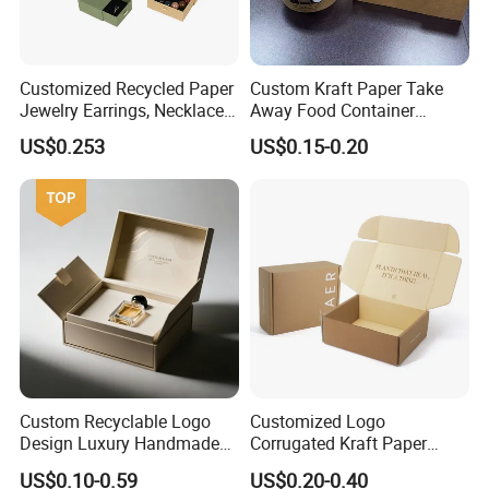
Customized Recycled Paper
Custom Kraft Paper Take
Jewelry Earrings, Necklaces,
Away Food Container
Drawer Boxes
Disposable Custom Box
US$0.253
US$0.15-0.20
Custom Recyclable Logo
Customized Logo
Design Luxury Handmade
Corrugated Kraft Paper
Rigid Paper Box Cosmetics
Shipping Box Mailer Gift
US$0.10-0.59
US$0.20-0.40
Perfume Case Magnetic
Box Packaging for Perfume