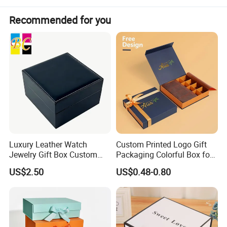
Recommended for you
Luxury Leather Watch
Custom Printed Logo Gift
Jewelry Gift Box Custom
Packaging Colorful Box for
Packaging Wholesale
Chocolate/Jewelry/Shoes/C
US$2.50
US$0.48-0.80
ardboard Paper Box