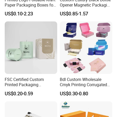
Paper Packaging Boxes for
Opener Magnetic Packaging
Shipping, Gifts, and
Box Gift Box with Insert
US$0.10-2.23
US$0.85-1.57
Sustainable Packaging
Solutions
FSC Certified Custom
Bdl Custom Wholesale
Printed Packaging
Cmyk Printing Corrugated
Cardboard Candle Box
Shipping Boxes Foldable
US$0.20-0.59
US$0.30-0.80
Custom
Mailer Box for Clothes