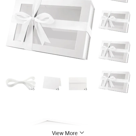
View More