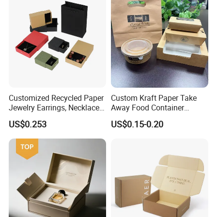
PVC Window
Customized Recycled Paper
Custom Kraft Paper Take
Jewelry Earrings, Necklaces,
Away Food Container
Drawer Boxes
Disposable Custom Box
US$0.253
US$0.15-0.20