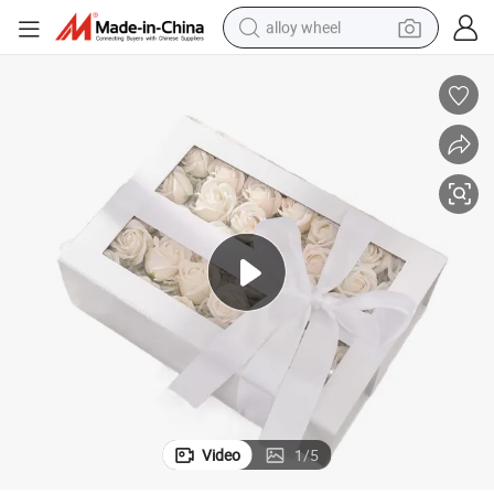
alloy wheel
farm tractor
earbud
perfume
reagent
human hair wig
electric scooter
smart phone
Video
1
/
5