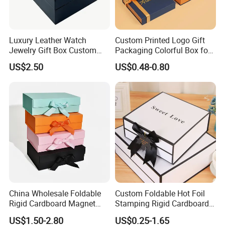
Luxury Leather Watch
Custom Printed Logo Gift
Jewelry Gift Box Custom
Packaging Colorful Box for
Packaging Wholesale
Chocolate/Jewelry/Shoes/C
US$2.50
US$0.48-0.80
ardboard Paper Box
China Wholesale Foldable
Custom Foldable Hot Foil
Rigid Cardboard Magnet
Stamping Rigid Cardboard
Clothing Packaging Boxes
Chocolate Cake Cosmetics
US$1.50-2.80
US$0.25-1.65
with Ribbon Folding
Makeup Jewelry Perfume