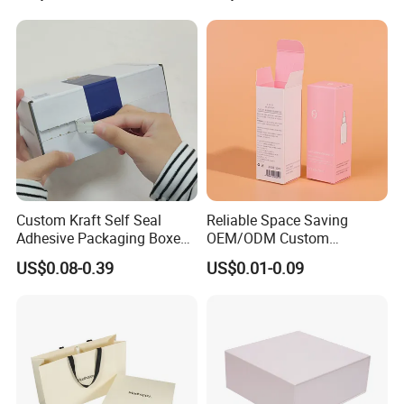
Jewelry Gift Packaging
Food Jewelry Cosmetic
Boxes
Custom Kraft Self Seal
Reliable Space Saving
Adhesive Packaging Boxes
OEM/ODM Custom
Easy Tear Strip Zipper
Cosmetic Packing
US$0.08-0.39
US$0.01-0.09
Mailing Mailer Shipping Box
Cardboard Box
with Zipper