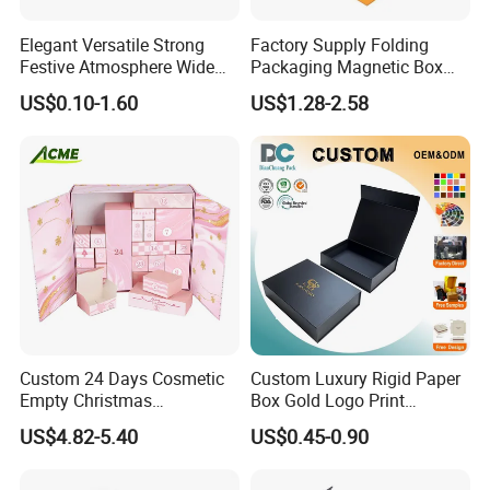
Elegant Versatile Strong
Factory Supply Folding
Festive Atmosphere Wide
Packaging Magnetic Box
Specification Range
Custom Rigid Gift Paper
US$0.10-1.60
US$1.28-2.58
Cardboard Paper Gift
Box
Packing Box Set for DIY Toy
Set Packaging
Custom 24 Days Cosmetic
Custom Luxury Rigid Paper
Empty Christmas
Box Gold Logo Print
Countdown Advent
Packaging Magnetic Gift
US$4.82-5.40
US$0.45-0.90
Calendar Box
Boxes with EVA Foam Insert