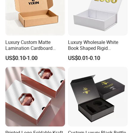
Luxury Custom Matte
Luxury Wholesale White
Lamination Cardboard
Book Shaped Rigid
Green Printing Corrugated
Cardboard Foldable Gift Box
US$0.10-1.00
US$0.01-0.10
Mailer Box for Shipping E-
Custom Print Paper
Commerce Packaging
Clamshell Magnetic Closure
Gift Box
Printed Logo Foldable Kraft
Custom Luxury Black Bottle