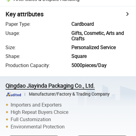
Key attributes
Paper Type
:
Cardboard
Usage
:
Gifts, Cosmetic, Arts and
Crafts
Size
:
Personalized Service
Shape
:
Square
Production Capacity
:
5000pieces/Day
Qingdao Jiayinda Packaging Co., Ltd.
Manufacturer/Factory & Trading Company
Importers and Exporters
High Repeat Buyers Choice
Full Customization
Environmental Protection