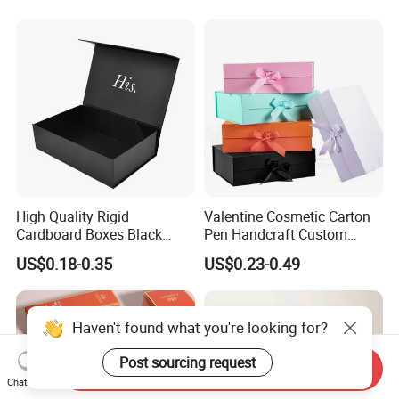
Magnetic Paper Gift Box
Magnetic Closure Shopping
Paper Gift Packaging
Packing Box
High Quality Rigid
Valentine Cosmetic Carton
Cardboard Boxes Black
Pen Handcraft Custom
Paper Packaging Gift Boxes
Ribbon Printing Foldable
US$0.18-0.35
US$0.23-0.49
for Men Luxury Magnetic
Cardboard Jewelry Clothes
Closure Gift Carton with Flip
Folding Magnetic Paper
Lid
Wedding Party Festival Gift
Packing Box
Haven't found what you're looking for?
Post sourcing request
Send Inquiry
Chat Now