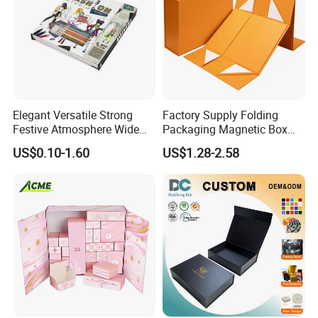
Elegant Versatile Strong
Factory Supply Folding
Festive Atmosphere Wide
Packaging Magnetic Box
Specification Range
Custom Rigid Gift Paper
US$0.10-1.60
US$1.28-2.58
Cardboard Paper Gift
Box
Packing Box Set for DIY Toy
Set Packaging