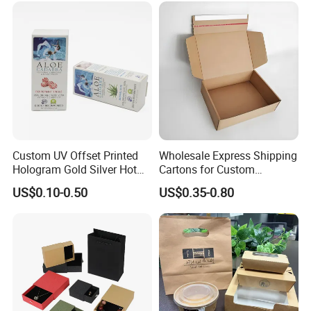
Wrapping Gift Container
Box Tote Bag
Custom UV Offset Printed
Wholesale Express Shipping
Hologram Gold Silver Hot
Cartons for Custom
Foil Stamping Corrugated
Packaging Needs
US$0.10-0.50
US$0.35-0.80
Cardboard Perfumes
Cosmetics Packaging Paper
Boxes with Paper Insert and
PVC Window