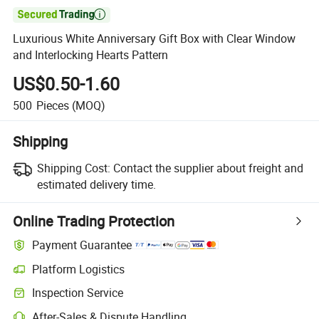

Luxurious White Anniversary Gift Box with Clear Window
and Interlocking Hearts Pattern
US$0.50-1.60
500
Pieces
(MOQ)
Shipping
Shipping Cost:
Contact the supplier about freight and
estimated delivery time.
Online Trading Protection
Payment Guarantee
Platform Logistics
Inspection Service
After-Sales & Dispute Handling