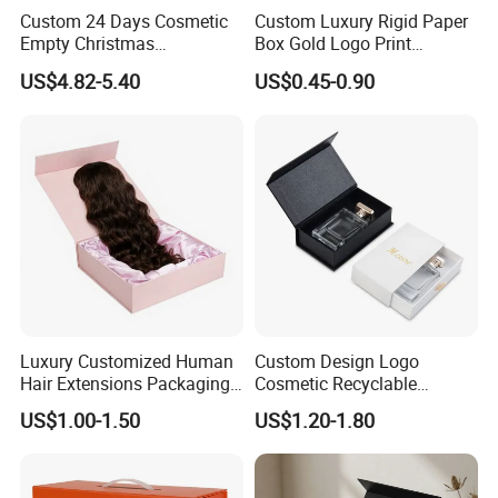
Custom 24 Days Cosmetic
Custom Luxury Rigid Paper
Empty Christmas
Box Gold Logo Print
Countdown Advent
Packaging Magnetic Gift
US$4.82-5.40
US$0.45-0.90
Calendar Box
Boxes with EVA Foam Insert
Luxury Customized Human
Custom Design Logo
Hair Extensions Packaging
Cosmetic Recyclable
Cardboard Wigs Gift Box
Packaging Drawer
US$1.00-1.50
US$1.20-1.80
with Ribbon Satin Insert
Cardboard Perfume Gift Box