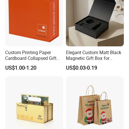
Custom Printing Paper
Elegant Custom Matt Black
Cardboard Collapsed Gift
Magnetic Gift Box for
Packaging Box
Packaging with Foam Insert
US$1.00-1.20
US$0.03-0.19