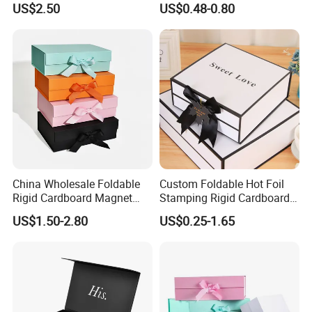
US$2.50
US$0.48-0.80
ardboard Paper Box
China Wholesale Foldable
Custom Foldable Hot Foil
Rigid Cardboard Magnet
Stamping Rigid Cardboard
Clothing Packaging Boxes
Chocolate Cake Cosmetics
US$1.50-2.80
US$0.25-1.65
with Ribbon Folding
Makeup Jewelry Perfume
Magnetic Paper Gift Box
Magnetic Closure Shopping
Paper Gift Packaging
Packing Box